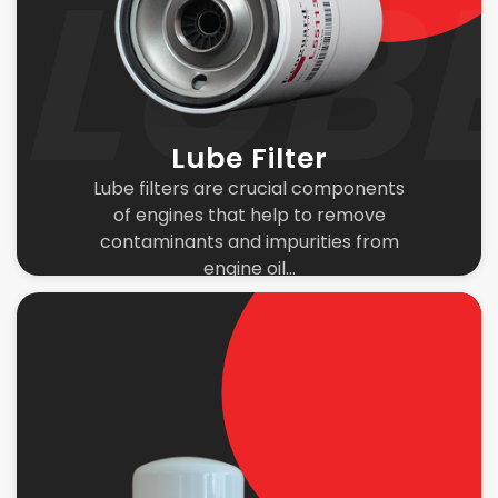
Lube Filter
Lube filters are crucial components
of engines that help to remove
contaminants and impurities from
engine oil...