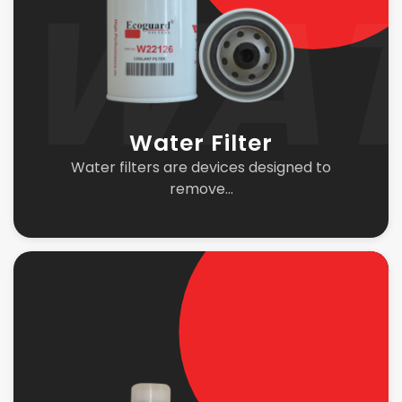
Water Filter
Water filters are devices designed to
remove...