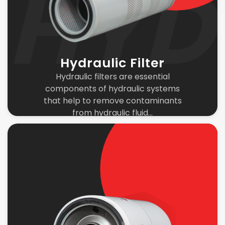
Hydraulic Filter
Hydraulic filters are essential
components of hydraulic systems
that help to remove contaminants
from hydraulic fluid...