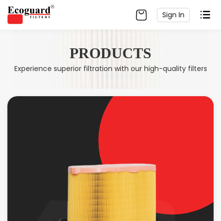
Sign In
PRODUCTS
Experience superior filtration with our high-quality filters