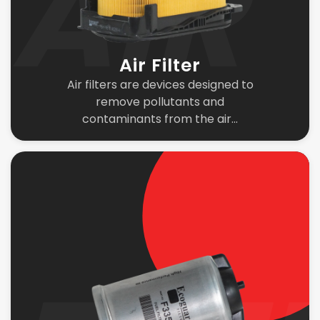
Air Filter
Air filters are devices designed to
remove pollutants and
contaminants from the air...