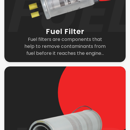
Fuel Filter
Fuel filters are components that
help to remove contaminants from
fuel before it reaches the engine...